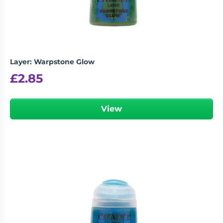
Layer: Warpstone Glow
£
2.85
View