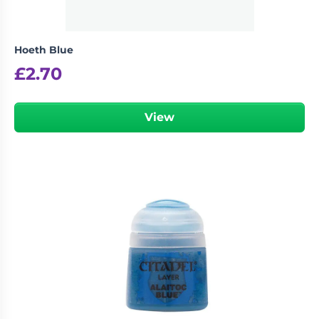
Hoeth Blue
£
2.70
View