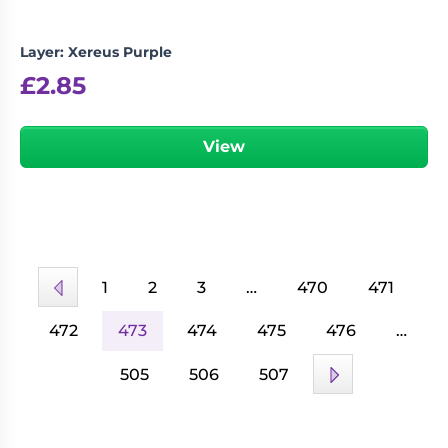
Layer: Xereus Purple
£
2.85
View
1
2
3
…
470
471
472
473
474
475
476
…
505
506
507