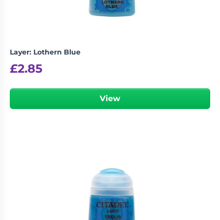
Layer: Lothern Blue
£
2.85
View