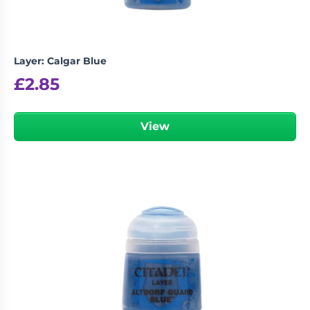
Layer: Calgar Blue
£
2.85
View