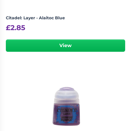
Citadel: Layer - Alaitoc Blue
£
2.85
View