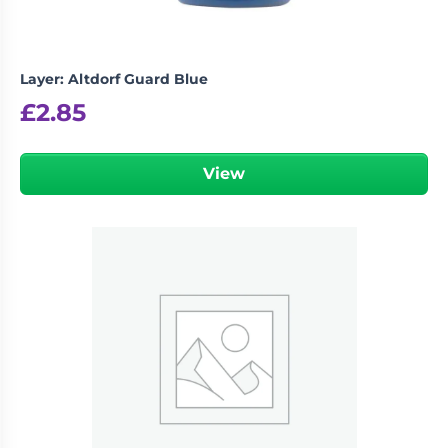
Layer: Altdorf Guard Blue
£
2.85
View