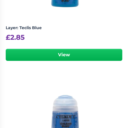
Layer: Teclis Blue
£
2.85
View