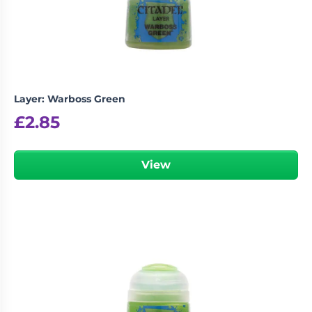
Layer: Warboss Green
£
2.85
View