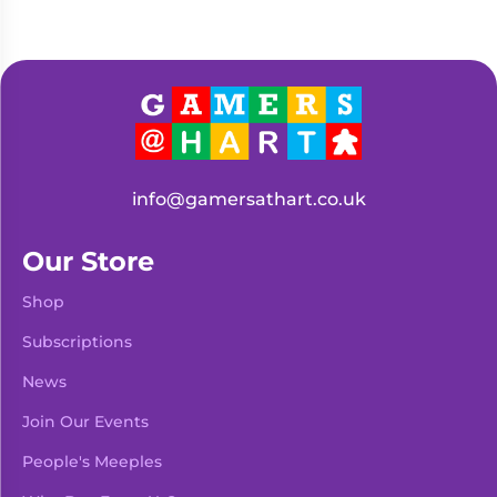
info@gamersathart.co.uk
Our Store
Shop
Subscriptions
News
Join Our Events
People's Meeples