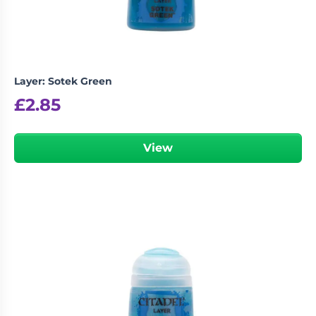
Layer: Sotek Green
£
2.85
View