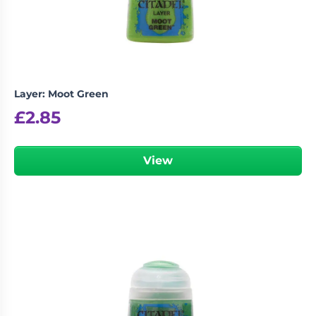
Layer: Moot Green
£
2.85
View