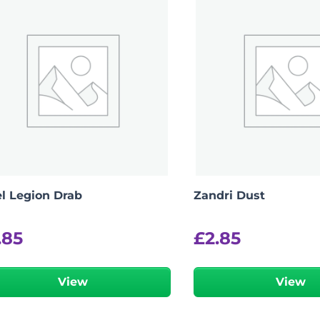
el Legion Drab
Zandri Dust
.85
£
2.85
View
View