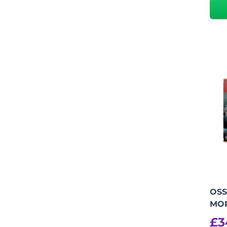
OSS
MO
£
3