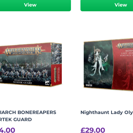
View
View
IARCH BONEREAPERS
Nighthaunt Lady Ol
RTEK GUARD
4.00
£
29.00