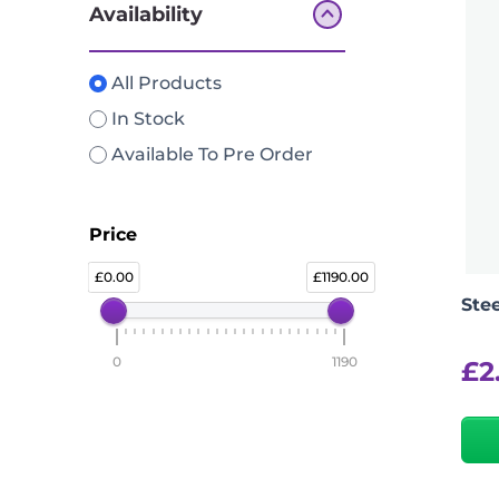
Availability
All Products
In Stock
Available To Pre Order
Price
0.00
1190.00
Ste
0
1190
£
2