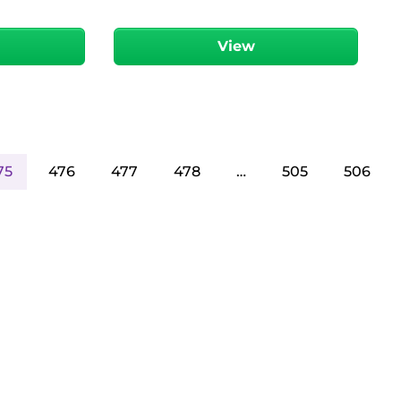
View
75
476
477
478
…
505
506