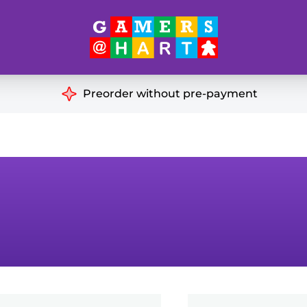
Hart's
Recommendatio
Preorder without pre-payment
ut of Print
Educational
Great for Families
ch
Ideal for Two Players
& Miniatures
es