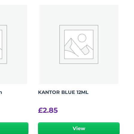
n
KANTOR BLUE 12ML
£
2.85
View