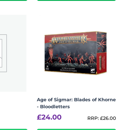
Add To Bag
Age of Sigmar: Blades of Khorne
- Bloodletters
£
24.00
RRP:
£
26.00