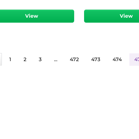
View
View
1
2
3
…
472
473
474
4