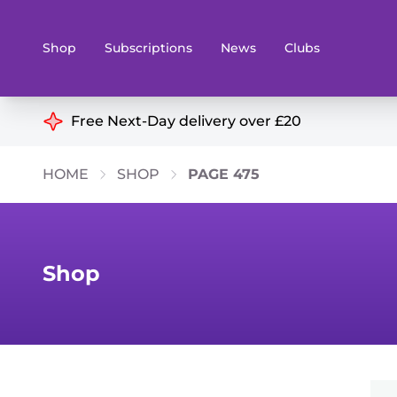
Shop
Subscriptions
News
Clubs
Shop By Categories
Free Next-Day delivery over £20
Preorders
Rare and O
HOME
SHOP
PAGE 475
Board & Card Games
Books
Collectible Card Games
Geeky Mer
Living Card Games
Wargames 
Shop
Paints
Party Gam
Role Playing Games
Sundries