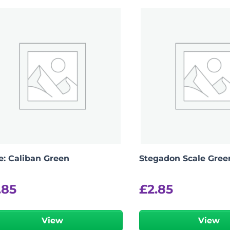
e: Caliban Green
Stegadon Scale Gree
.85
£
2.85
View
View