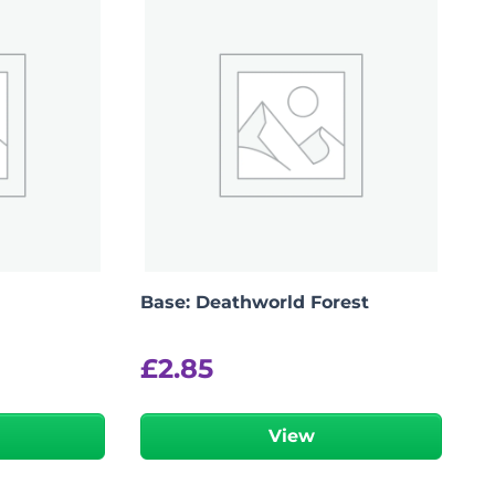
Base: Deathworld Forest
£
2.85
View