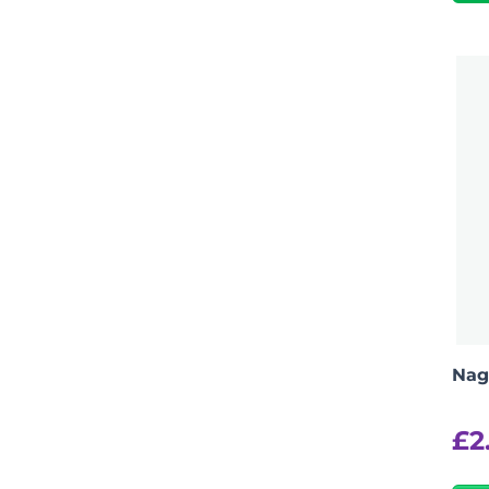
Nag
£
2