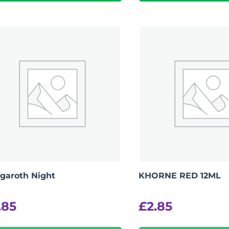
-
+
View Product Details
garoth Night
KHORNE RED 12ML
.85
£
2.85