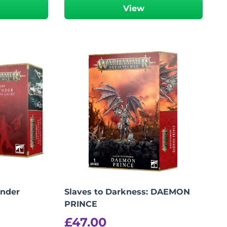
View
ynder
Slaves to Darkness: DAEMON
PRINCE
£
47.00