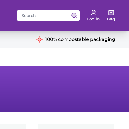
Search
Log in
Bag
for:
ns
100% compostable packaging