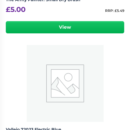
£
5.00
RRP:
£
5.49
View
Vallejo 72023 Electric Blue