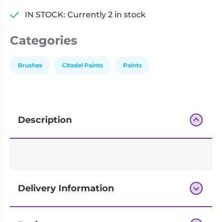
IN STOCK: Currently 2 in stock
Categories
Brushes
Citadel Paints
Paints
Description
Delivery Information