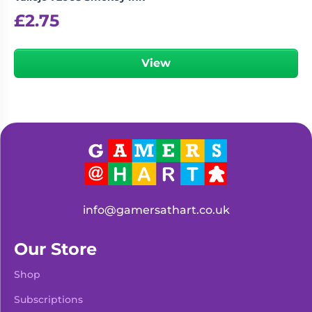
£
2.75
View
info@gamersathart.co.uk
Our Store
Shop
Subscriptions