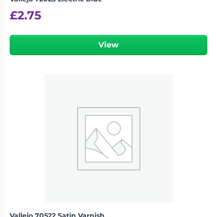
£
2.75
View
Vallejo 70522 Satin Varnish