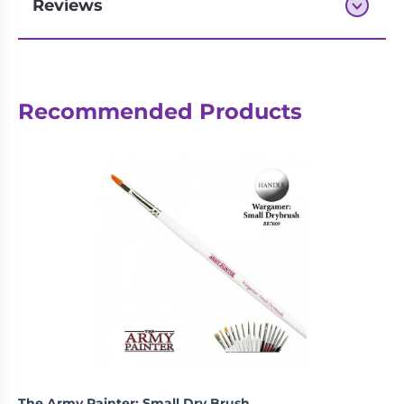
Reviews
Next-day delivery if you order by 3pm
Recommended Products
The Army Painter: Small Dry Brush