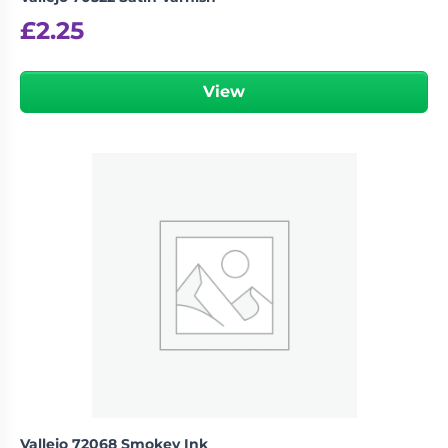
£
2.25
View
Vallejo 72068 Smokey Ink