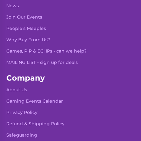
News
Join Our Events
People's Meeples
Why Buy From Us?
Games, PIP & ECHPs - can we help?
MAILING LIST - sign up for deals
Company
About Us
Gaming Events Calendar
-
+
Add To Bag
Privacy Policy
Refund & Shipping Policy
Safeguarding