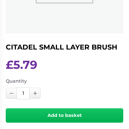
Living
Wargames
Card
&
Games
Miniatures
Paints
Party
Games
CITADEL SMALL LAYER BRUSH
Role
Sundries
Playing
Games
£
5.79
Quantity
CITADEL
Decrease Quantity
Increase Quantity
SMALL
LAYER
BRUSH
Add to basket
quantity