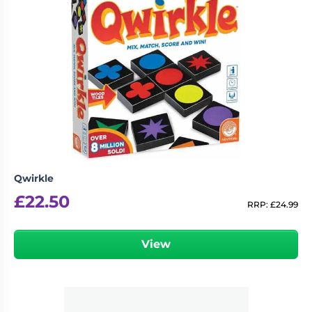
Qwirkle
£
22.50
RRP:
£
24.99
View