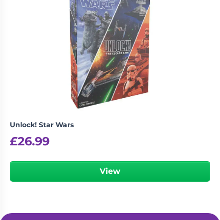
Unlock! Star Wars
£
26.99
View