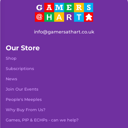
info@gamersathart.co.uk
Our Store
Shop
Subscriptions
News
Join Our Events
People's Meeples
Why Buy From Us?
Games, PIP & ECHPs - can we help?