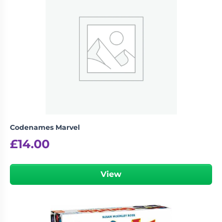
Codenames Marvel
£
14.00
View