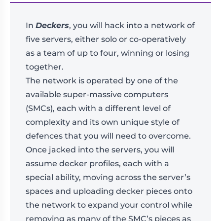
In
Deckers
, you will hack into a network of
five servers, either solo or co-operatively
as a team of up to four, winning or losing
together.
The network is operated by one of the
available super-massive computers
(SMCs), each with a different level of
complexity and its own unique style of
defences that you will need to overcome.
Once jacked into the servers, you will
assume decker profiles, each with a
special ability, moving across the server’s
spaces and uploading decker pieces onto
the network to expand your control while
removing as many of the SMC’s pieces as