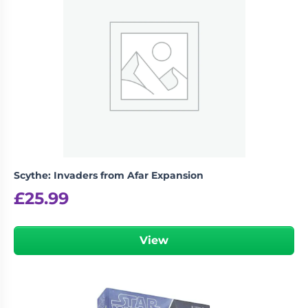
Scythe: Invaders from Afar Expansion
£
25.99
View