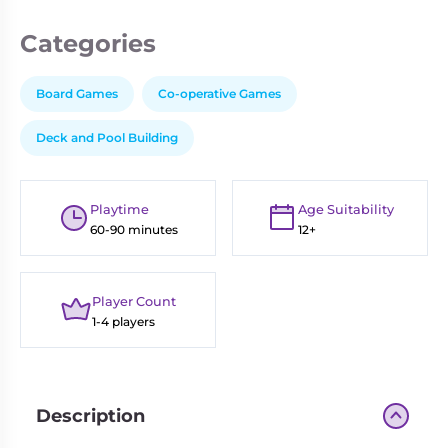
Categories
Board Games
Co-operative Games
Deck and Pool Building
Playtime
Age Suitability
60-90 minutes
12+
Player Count
1-4 players
Description