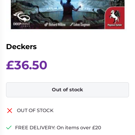
Living
Wargames
Card
&
Games
Miniatures
Paints
Party
Games
Deckers
Role
Sundries
Playing
£
36.50
Games
Out of stock
OUT OF STOCK
FREE DELIVERY: On items over £20