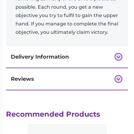
possible. Each round, you get a new
objective you try to fulfil to gain the upper
hand. If you manage to complete the final
objective, you ultimately claim victory.
Delivery Information
Reviews
Next-day delivery if you order by 3pm
Reviews
Recommended Products
There are no reviews yet.
Be the first to review “Deckers”
logged in
You must be
to post a review.