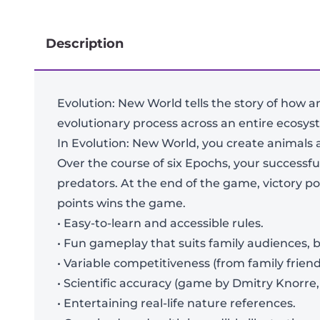
Description
Evolution: New World tells the story of how a
evolutionary process across an entire ecosys
In Evolution: New World, you create animals 
Over the course of six Epochs, your successfu
predators. At the end of the game, victory po
points wins the game.
• Easy-to-learn and accessible rules.
• Fun gameplay that suits family audiences, bu
• Variable competitiveness (from family friend
• Scientific accuracy (game by Dmitry Knorre, 
• Entertaining real-life nature references.