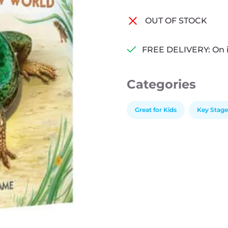
OUT OF STOCK
FREE DELIVERY: On 
Categories
Great for Kids
Key Stage