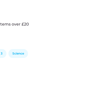
items over £20
 3
Science