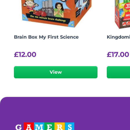
Brain Box My First Science
Kingdom
£
12.00
£
17.00
View