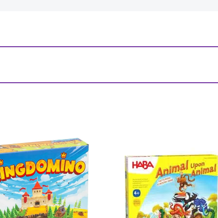
 World”