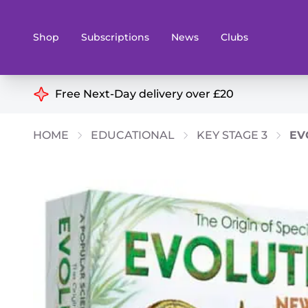
Shop
Subscriptions
News
Clubs
Shop By Categories
Free Next-Day delivery over £20
Preorders
Rare and O
HOME
EDUCATIONAL
KEY STAGE 3
EV
Board & Card Games
Books
Collectible Card Games
Geeky Mer
Living Card Games
Wargames 
Paints
Party Gam
Role Playing Games
Sundries