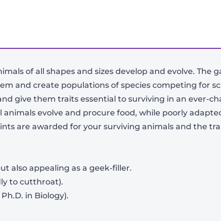
nimals of all shapes and sizes develop and evolve. The g
tem and create populations of species competing for sc
and give them traits essential to surviving in an ever-
l animals evolve and procure food, while poorly adapted
ints are awarded for your surviving animals and the tra
-
+
t also appealing as a geek-filler.
ly to cutthroat).
Ph.D. in Biology).
View Product Details