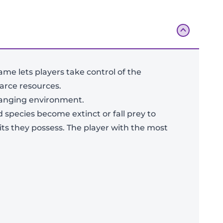
ame lets players take control of the
arce resources.
changing environment.
 species become extinct or fall prey to
its they possess. The player with the most
Add To Bag