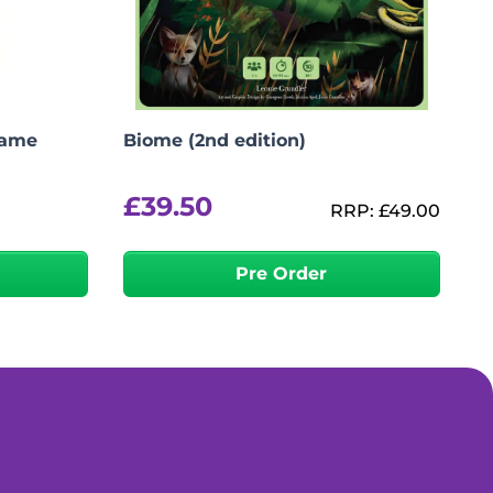
Game
Biome (2nd edition)
£
39.50
RRP:
£
49.00
Pre Order