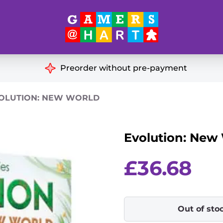
Hart's
Recommendatio
Preorder without pre-payment
ut of Print
Educational
OLUTION: NEW WORLD
Great for Families
ch
Evolution: New
Ideal for Two Players
& Miniatures
es
£
36.68
Out of sto