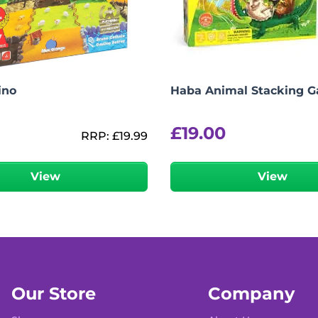
ino
Haba Animal Stacking 
£
19.00
RRP:
£
19.99
View
View
Our Store
Company