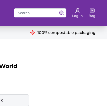
Search
Log in
Bag
for:
ns
100% compostable packaging
 World
ck