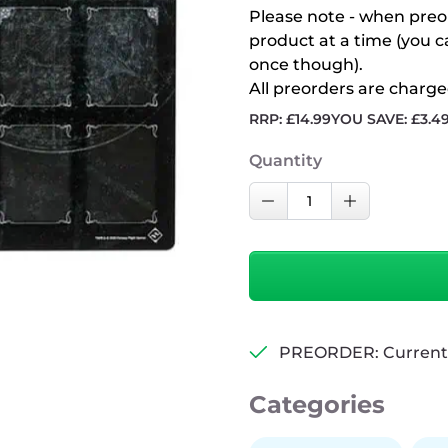
Please note - when preo
product at a time (you 
once though).
All preorders are charge
RRP:
£
14.99
YOU SAVE:
£
3.4
Quantity
Gamegenic
Decrease Quantity
Increase Qu
Arkham
Horror:
Investigator
Game
Mat
quantity
PREORDER: Currently
Categories