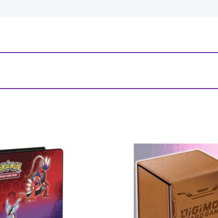
ham Horror: Investigator Game Mat”