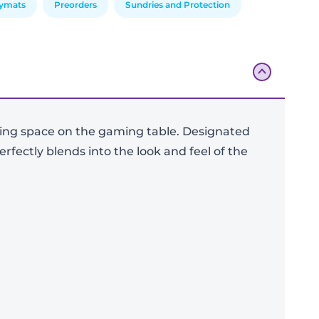
aymats
Preorders
Sundries and Protection
ving space on the gaming table. Designated
rfectly blends into the look and feel of the
Add To Bag