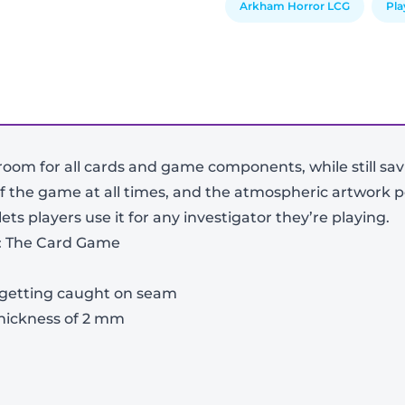
Arkham Horror LCG
Pl
room for all cards and game components, while still sa
f the game at all times, and the atmospheric artwork pe
s players use it for any investigator they’re playing.
r: The Card Game
-
+
 getting caught on seam
thickness of 2 mm
View Product Details