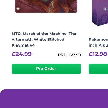
MTG: March of the Machine: The
Aftermath White Stitched
Pokemon 
Playmat v4
inch Alb
£
24.99
£
12.98
RRP:
£
27.99
Pre Order