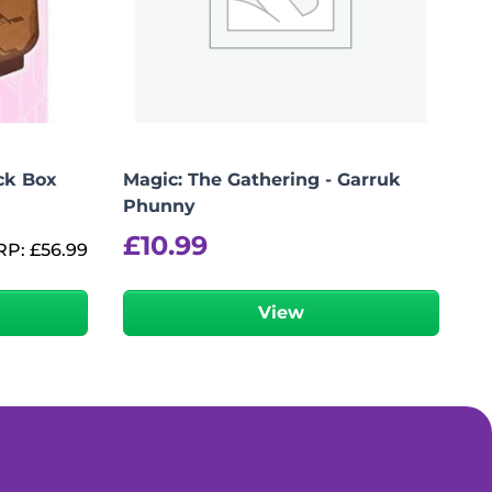
ck Box
Magic: The Gathering - Garruk
Phunny
£
10.99
RP:
£
56.99
View