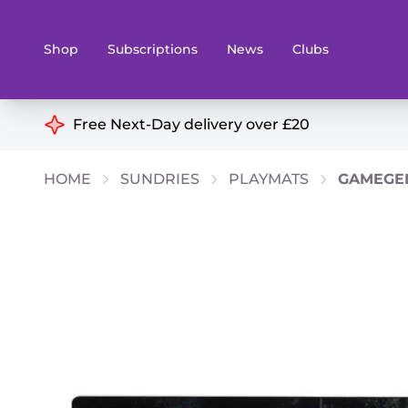
Shop
Subscriptions
News
Clubs
Shop By Categories
Free Next-Day delivery over £20
Preorders
Rare and O
HOME
SUNDRIES
PLAYMATS
GAMEGEN
Board & Card Games
Books
Collectible Card Games
Geeky Mer
Living Card Games
Wargames 
Paints
Party Gam
Role Playing Games
Sundries