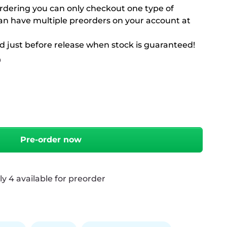
rdering you can only checkout one type of
can have multiple preorders on your account at
d just before release when stock is guaranteed!
9
antity
Pre-order now
 4 available for preorder