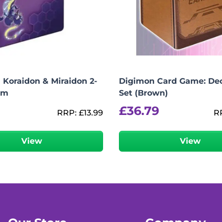
Koraidon & Miraidon 2-
Digimon Card Game: De
um
Set (Brown)
£
36.79
RRP:
£
13.99
R
View
View