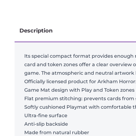
Description
Its special compact format provides enough 
card and token zones offer a clear overview o
game. The atmospheric and neutral artwork let
Officially licensed product for Arkham Horro
Game Mat design with Play and Token zones
Flat premium stitching: prevents cards from
Softly cushioned Playmat with comfortable 
Ultra-fine surface
Anti-slip backside
Made from natural rubber