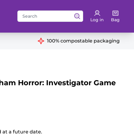
Search
Log in
Bag
for:
ns
100% compostable packaging
am Horror: Investigator Game
d at a future date.