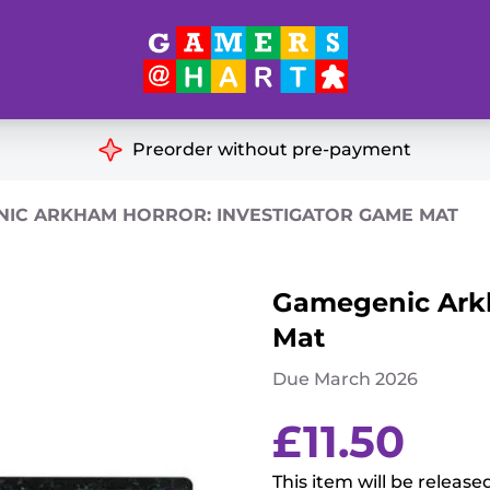
Hart's
Recommendatio
Preorder without pre-payment
ut of Print
Educational
IC ARKHAM HORROR: INVESTIGATOR GAME MAT
Great for Families
ch
Gamegenic Arkh
Ideal for Two Players
& Miniatures
Mat
es
Due March 2026
£
11.50
This item will be release