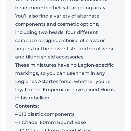
head-mounted helical targeting array.
You’ll also find a variety of alternate
components and cosmetic options,
including two heads, four different
carapace designs, a choice of claws or
fingers for the power fists, and scrollwork
and tilting shield accessories.
These miniatures have no Legion-specific
markings, so you can use them in any
Legiones Astartes force, whether you’re
loyal to the Emperor or have joined Horus
in his rebellion.
Contents:
– 918 plastic components
– 1 Citadel 60mm Round Base
– 30 Citadel 32mm Round Bases