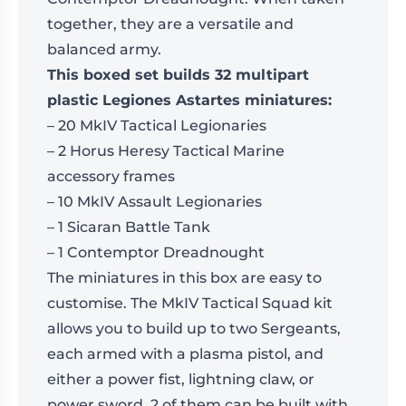
together, they are a versatile and
balanced army.
This boxed set builds 32 multipart
plastic Legiones Astartes miniatures:
– 20 MkIV Tactical Legionaries
– 2 Horus Heresy Tactical Marine
accessory frames
– 10 MkIV Assault Legionaries
– 1 Sicaran Battle Tank
– 1 Contemptor Dreadnought
The miniatures in this box are easy to
customise. The MkIV Tactical Squad kit
allows you to build up to two Sergeants,
each armed with a plasma pistol, and
either a power fist, lightning claw, or
power sword. 2 of them can be built with