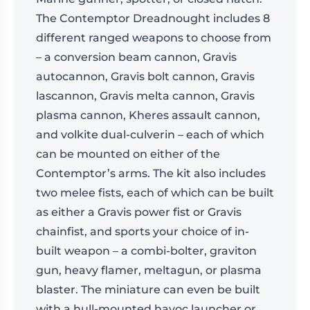
The Contemptor Dreadnought includes 8
different ranged weapons to choose from
– a conversion beam cannon, Gravis
autocannon, Gravis bolt cannon, Gravis
lascannon, Gravis melta cannon, Gravis
plasma cannon, Kheres assault cannon,
and volkite dual-culverin – each of which
can be mounted on either of the
Contemptor’s arms. The kit also includes
two melee fists, each of which can be built
as either a Gravis power fist or Gravis
chainfist, and sports your choice of in-
built weapon – a combi-bolter, graviton
gun, heavy flamer, meltagun, or plasma
blaster. The miniature can even be built
with a hull-mounted havoc launcher or