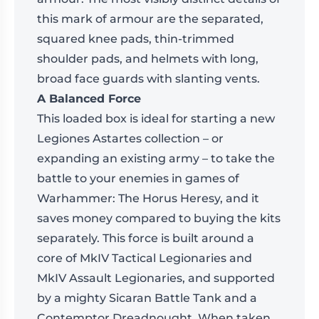
this mark of armour are the separated,
squared knee pads, thin-trimmed
shoulder pads, and helmets with long,
broad face guards with slanting vents.
A Balanced Force
This loaded box is ideal for starting a new
Legiones Astartes collection – or
expanding an existing army – to take the
battle to your enemies in games of
Warhammer: The Horus Heresy, and it
saves money compared to buying the kits
separately. This force is built around a
core of MkIV Tactical Legionaries and
MkIV Assault Legionaries, and supported
by a mighty Sicaran Battle Tank and a
Contemptor Dreadnought. When taken