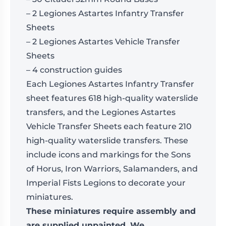
– 2 Legiones Astartes Infantry Transfer
Sheets
– 2 Legiones Astartes Vehicle Transfer
Sheets
– 4 construction guides
Each Legiones Astartes Infantry Transfer
sheet features 618 high-quality waterslide
transfers, and the Legiones Astartes
Vehicle Transfer Sheets each feature 210
high-quality waterslide transfers. These
include icons and markings for the Sons
of Horus, Iron Warriors, Salamanders, and
Imperial Fists Legions to decorate your
miniatures.
These miniatures require assembly and
are supplied unpainted. We