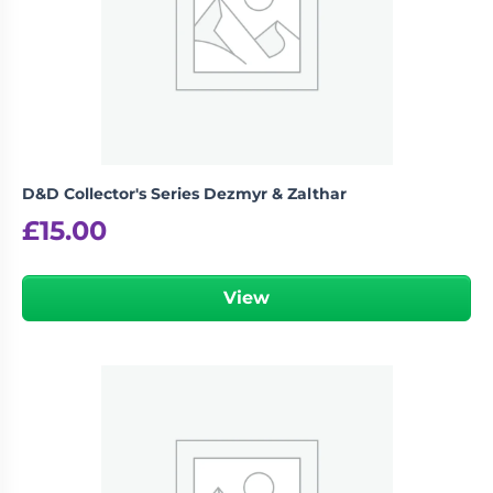
D&D Collector's Series Dezmyr & Zalthar
£
15.00
View