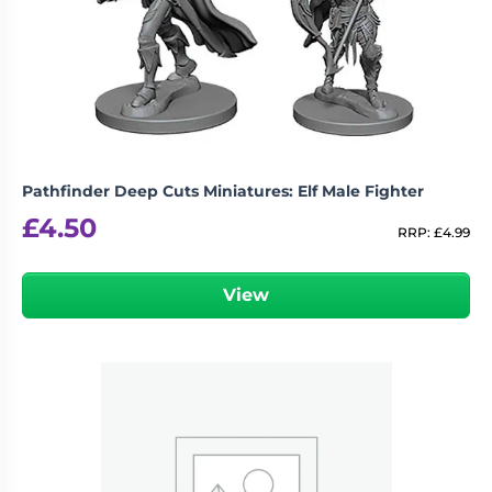
Pathfinder Deep Cuts Miniatures: Elf Male Fighter
£
4.50
RRP:
£
4.99
View