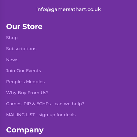
info@gamersathart.co.uk
Our Store
Shop
Subscriptions
News
Join Our Events
People's Meeples
Why Buy From Us?
Games, PIP & ECHPs - can we help?
MAILING LIST - sign up for deals
Company