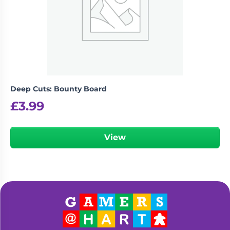
Deep Cuts: Bounty Board
£
3.99
View