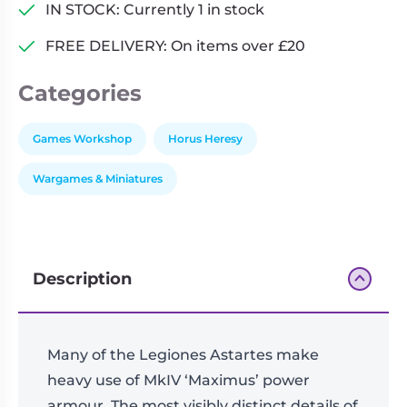
quantity
IN STOCK: Currently 1 in stock
FREE DELIVERY: On items over £20
Categories
Games Workshop
Horus Heresy
Wargames & Miniatures
Description
Many of the Legiones Astartes make
heavy use of MkIV ‘Maximus’ power
armour. The most visibly distinct details of