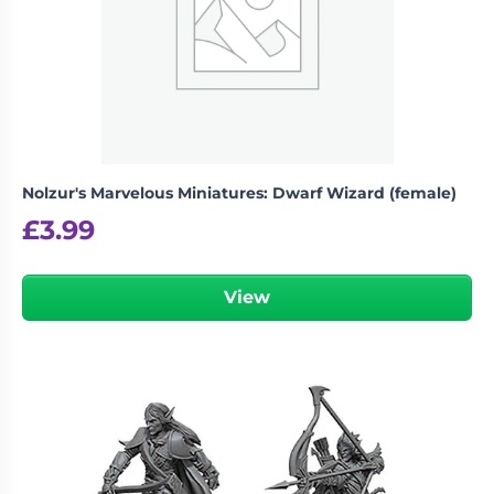
Nolzur's Marvelous Miniatures: Dwarf Wizard (female)
£
3.99
View