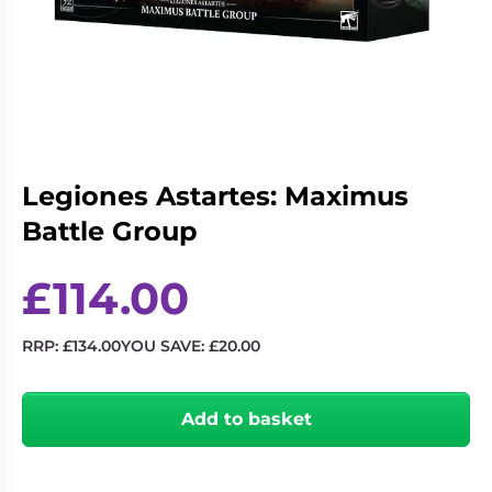
Living
Wargames
Card
&
Games
Miniatures
Paints
Party
Games
Role
Sundries
Legiones Astartes: Maximus
Playing
Battle Group
Games
£
114.00
RRP:
£
134.00
YOU SAVE:
£
20.00
Legiones
Astartes:
Add to basket
Maximus
Battle
Group