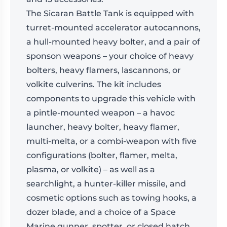
The Sicaran Battle Tank is equipped with
turret-mounted accelerator autocannons,
a hull-mounted heavy bolter, and a pair of
sponson weapons – your choice of heavy
bolters, heavy flamers, lascannons, or
volkite culverins. The kit includes
components to upgrade this vehicle with
a pintle-mounted weapon – a havoc
launcher, heavy bolter, heavy flamer,
multi-melta, or a combi-weapon with five
configurations (bolter, flamer, melta,
plasma, or volkite) – as well as a
searchlight, a hunter-killer missile, and
cosmetic options such as towing hooks, a
dozer blade, and a choice of a Space
Marine gunner, spotter, or closed hatch.