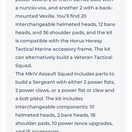
a nuncio-vox, and another 2 with a back-
mounted Vexilla. You’ll find 20
interchangeable helmeted heads, 12 bare
heads, and 36 shoulder pads, and the kit
is compatible with the Horus Heresy
Tactical Marine accessory frame. The kit
can alternatively build a Veteran Tactical
Squad.
The MkIV Assault Squad includes parts to
build a Sergeant with either 2 power fists,
2 power claws, or a power fist or claw and
a bolt pistol. The kit includes
interchangeable components: 10
helmeted heads, 2 bare heads, 18
shoulder pads, 10 power lance upgrades,
and 15 accessories.