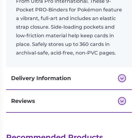
From Ultra Pro International. These 9-
Pocket PRO-Binders for Pokémon feature
a vibrant, full-art and includes an elastic
strap closure. Side-loading pockets and
low-friction material help keep cards in
place. Safely stores up to 360 cards in
archival-safe, acid-free, non-PVC pages.
Delivery Information
Reviews
Next-day delivery if you order by 3pm
Reviews
Recommended Products