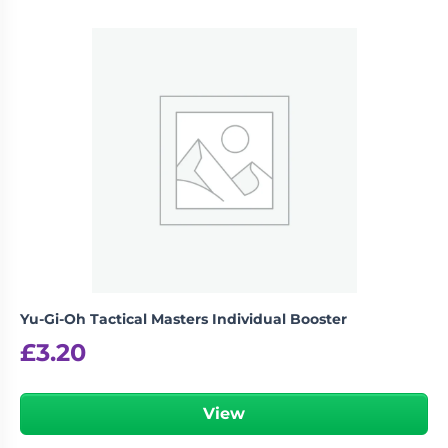
Yu-Gi-Oh Tactical Masters Individual Booster
£
3.20
View