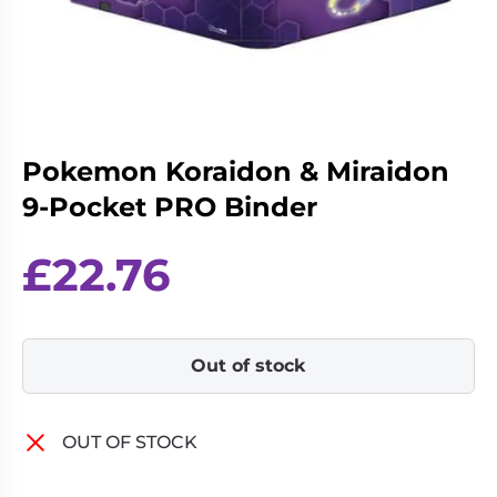
Living
Wargames
Card
&
Games
Miniatures
Paints
Party
Games
Pokemon Koraidon & Miraidon
Role
Sundries
9-Pocket PRO Binder
Playing
Games
£
22.76
Out of stock
OUT OF STOCK