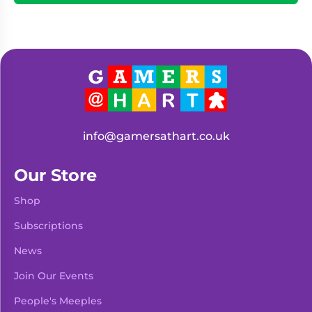
info@gamersathart.co.uk
Our Store
Shop
Subscriptions
News
Join Our Events
People's Meeples