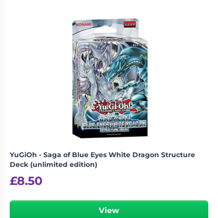
YuGiOh - Saga of Blue Eyes White Dragon Structure
Deck (unlimited edition)
£
8.50
View