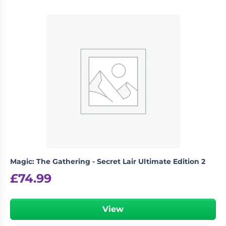
Magic: The Gathering - Secret Lair Ultimate Edition 2
£
74.99
View