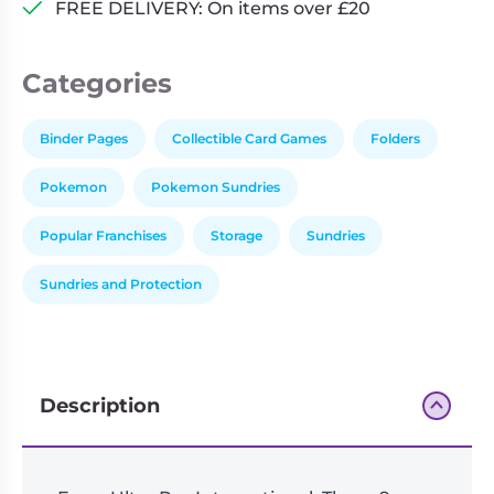
FREE DELIVERY: On items over £20
Categories
Binder Pages
Collectible Card Games
Folders
Pokemon
Pokemon Sundries
Popular Franchises
Storage
Sundries
Sundries and Protection
Description