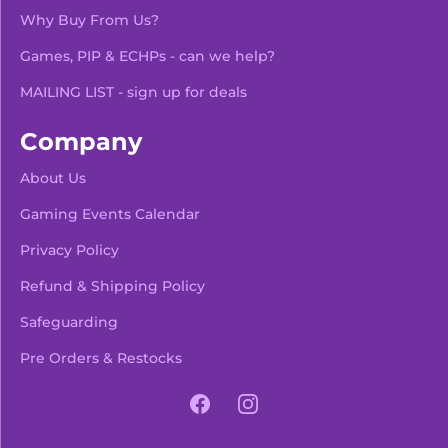
Why Buy From Us?
Games, PIP & ECHPs - can we help?
MAILING LIST - sign up for deals
Company
About Us
Gaming Events Calendar
-
+
Add To Bag
Privacy Policy
Refund & Shipping Policy
Safeguarding
Pre Orders & Restocks
View Product Details
Facebook
Instagram