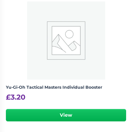
Be the first to review “Pokemon
Koraidon & Miraidon Playmat”
logged in
You must be
to post a review.
Yu-Gi-Oh Tactical Masters Individual Booster
£
3.20
View