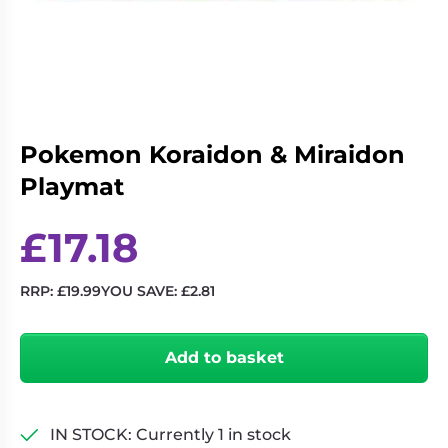
Living
Wargames
Card
&
Games
Miniatures
Paints
Party
Games
Pokemon Koraidon & Miraidon
Role
Sundries
Playmat
Playing
Games
£
17.18
RRP:
£
19.99
YOU SAVE:
£
2.81
Pokemon
Koraidon
Add to basket
&
Miraidon
Playmat
quantity
IN STOCK: Currently 1 in stock