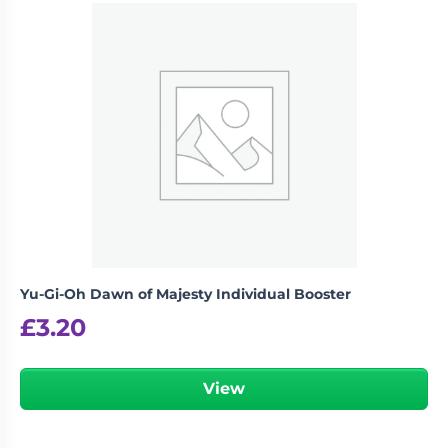
Yu-Gi-Oh Dawn of Majesty Individual Booster
£
3.20
View