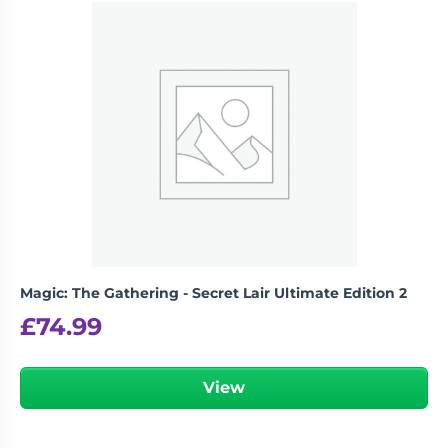
Magic: The Gathering - Secret Lair Ultimate Edition 2
£
74.99
View