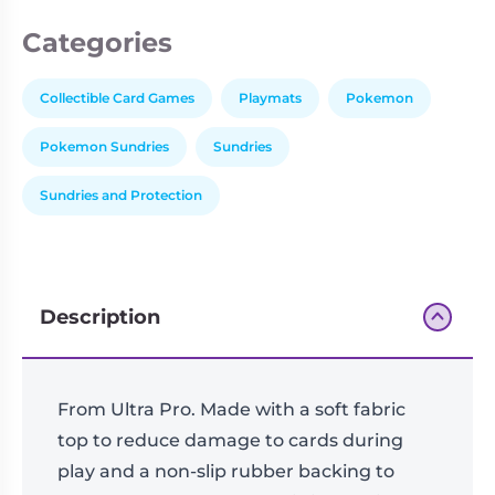
Categories
Collectible Card Games
Playmats
Pokemon
Pokemon Sundries
Sundries
Sundries and Protection
Description
From Ultra Pro. Made with a soft fabric
top to reduce damage to cards during
play and a non-slip rubber backing to