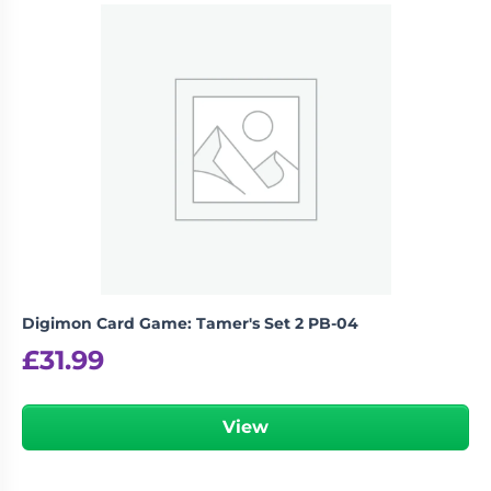
Digimon Card Game: Tamer's Set 2 PB-04
£
31.99
View