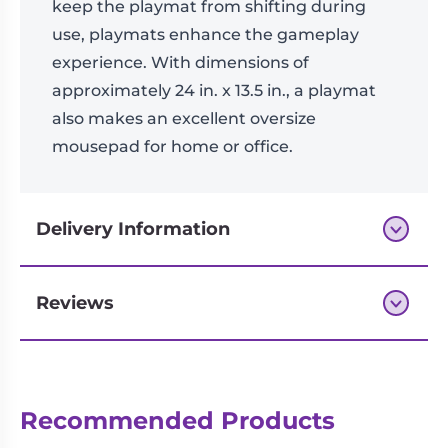
keep the playmat from shifting during
use, playmats enhance the gameplay
experience. With dimensions of
approximately 24 in. x 13.5 in., a playmat
also makes an excellent oversize
mousepad for home or office.
Delivery Information
Reviews
Next-day delivery if you order by 3pm
Reviews
Recommended Products
There are no reviews yet.