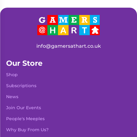
info@gamersathart.co.uk
Our Store
Shop
Subscriptions
News
Join Our Events
People's Meeples
Why Buy From Us?