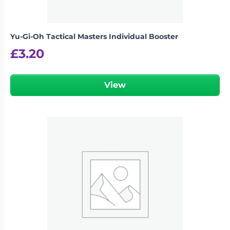
Yu-Gi-Oh Tactical Masters Individual Booster
£
3.20
View