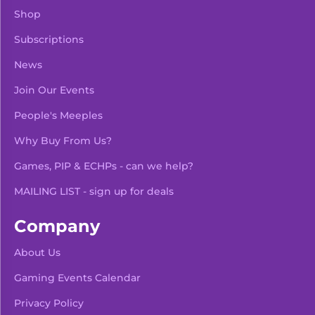
Shop
Subscriptions
News
Join Our Events
People's Meeples
Why Buy From Us?
Games, PIP & ECHPs - can we help?
MAILING LIST - sign up for deals
Company
About Us
Gaming Events Calendar
-
+
Add To Bag
Privacy Policy