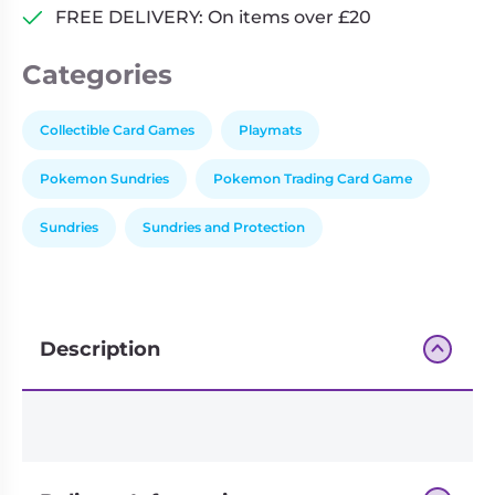
FREE DELIVERY: On items over £20
Categories
Collectible Card Games
Playmats
Pokemon Sundries
Pokemon Trading Card Game
Sundries
Sundries and Protection
Description