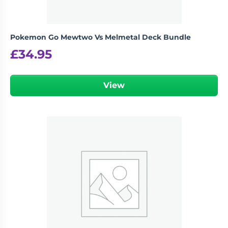
Pokemon Go Mewtwo Vs Melmetal Deck Bundle
£
34.95
View