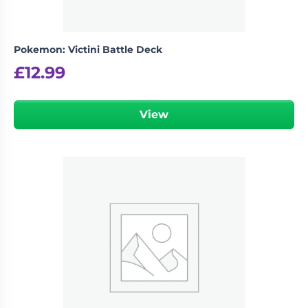
Pokemon: Victini Battle Deck
£
12.99
View