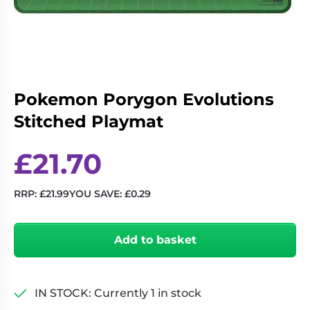
Living
Wargames
Card
&
Games
Miniatures
Paints
Party
Games
Pokemon Porygon Evolutions
Role
Sundries
Stitched Playmat
Playing
Games
£
21.70
RRP:
£
21.99
YOU SAVE:
£
0.29
Pokemon
Porygon
Add to basket
Evolutions
Stitched
Playmat
quantity
IN STOCK: Currently 1 in stock