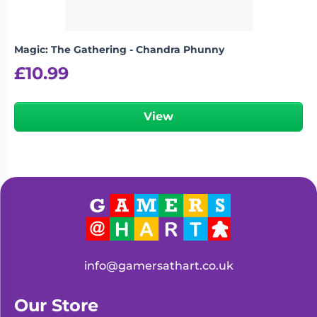
Magic: The Gathering - Chandra Phunny
£
10.99
View
info@gamersathart.co.uk
Our Store