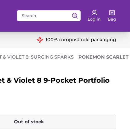
Search
Log in
Bag
for:
ns
100% compostable packaging
 & VIOLET 8: SURGING SPARKS
POKEMON SCARLET &
 & Violet 8 9-Pocket Portfolio
Out of stock