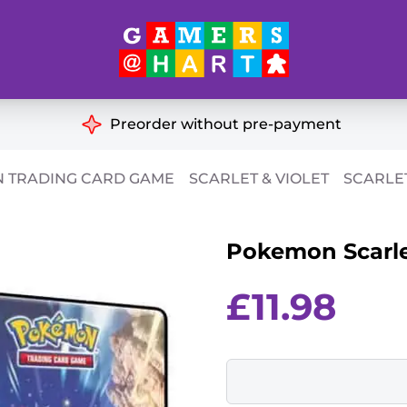
Hart's
Recommendatio
Preorder without pre-payment
ut of Print
Educational
 TRADING CARD GAME
SCARLET & VIOLET
SCARLET
Great for Families
ch
Pokemon Scarlet
Ideal for Two Players
& Miniatures
es
£
11.98