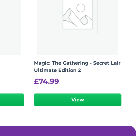
s
Magic: The Gathering - Secret Lair
Ultimate Edition 2
£
74.99
View