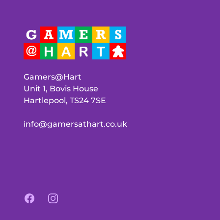
Gamers@Hart
Unit 1, Bovis House
Hartlepool, TS24 7SE
info@gamersathart.co.uk
Facebook
Instagram