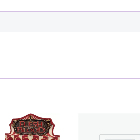
-
+
View Product Details
 & Violet 8 9-Pocket Portfolio”