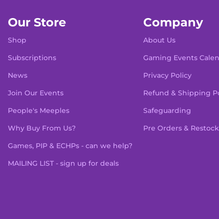
Our Store
Company
Shop
About Us
Subscriptions
Gaming Events Cale
News
Privacy Policy
Join Our Events
Refund & Shipping Po
People's Meeples
Safeguarding
Why Buy From Us?
Pre Orders & Restock
Games, PIP & ECHPs - can we help?
MAILING LIST - sign up for deals