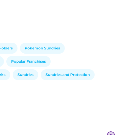
Folders
Pokemon Sundries
Popular Franchises
arks
Sundries
Sundries and Protection