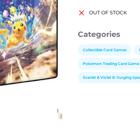
OUT OF STOCK
Categories
Collectible Card Games
Pokemon Trading Card Game
Scarlet & Violet 8: Surging Sp