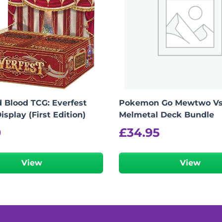
 Blood TCG: Everfest
Pokemon Go Mewtwo V
isplay (First Edition)
Melmetal Deck Bundle
0
£
34.95
View
View