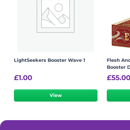
LightSeekers Booster Wave 1
Flesh And
Booster D
£
1.00
£
55.0
View