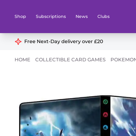
Shop
Subscriptions
News
Clubs
Shop By Categories
Free Next-Day delivery over £20
Preorders
Rare and O
HOME
COLLECTIBLE CARD GAMES
POKEMON
Board & Card Games
Books
Collectible Card Games
Geeky Mer
Living Card Games
Wargames 
Paints
Party Gam
Role Playing Games
Sundries