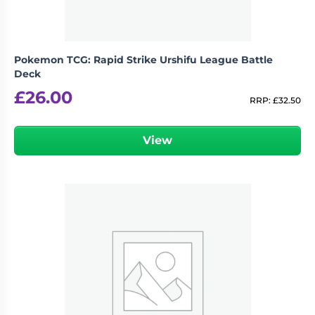
Pokemon TCG: Rapid Strike Urshifu League Battle
Deck
£
26.00
RRP:
£
32.50
View