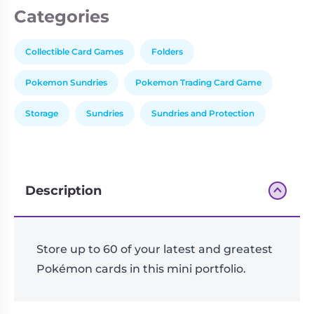
Categories
Collectible Card Games
Folders
Pokemon Sundries
Pokemon Trading Card Game
Storage
Sundries
Sundries and Protection
Description
Store up to 60 of your latest and greatest
Pokémon cards in this mini portfolio.