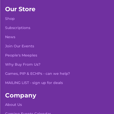
Our Store
Shop
Subscriptions
News
Join Our Events
People's Meeples
Why Buy From Us?
Games, PIP & ECHPs - can we help?
MAILING LIST - sign up for deals
Company
About Us
Gaming Events Calendar