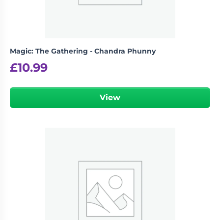
Magic: The Gathering - Chandra Phunny
£
10.99
View