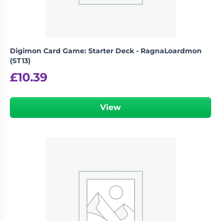
Digimon Card Game: Starter Deck - RagnaLoardmon
(ST13)
£
10.39
View