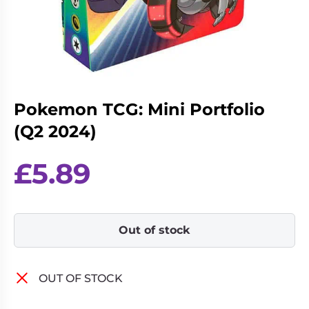
Living
Wargames
Card
&
Games
Miniatures
Paints
Party
Games
Pokemon TCG: Mini Portfolio
Role
Sundries
Playing
(Q2 2024)
Games
£
5.89
Out of stock
OUT OF STOCK