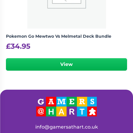
Pokemon Go Mewtwo Vs Melmetal Deck Bundle
£
34.95
View
info@gamersathart.co.uk