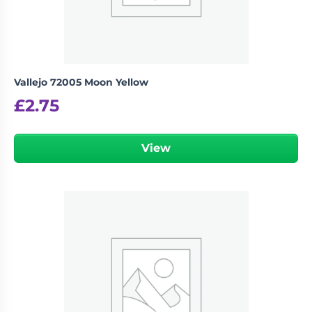
Vallejo 72005 Moon Yellow
£
2.75
View