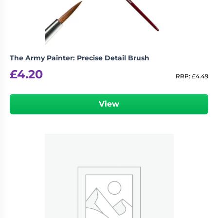
The Army Painter: Precise Detail Brush
£
4.20
RRP:
£
4.49
View