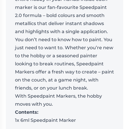
marker is our fan-favourite Speedpaint
2.0 formula – bold colours and smooth
metallics that deliver instant shadows
and highlights with a single application.
You don’t need to know how to paint. You
just need to want to. Whether you’re new
to the hobby or a seasoned painter
looking to break routines, Speedpaint
Markers offer a fresh way to create – paint
on the couch, at a game night, with
friends, or on your lunch break.
With Speedpaint Markers, the hobby
moves with you.
Contents:
1x 6ml Speedpaint Marker