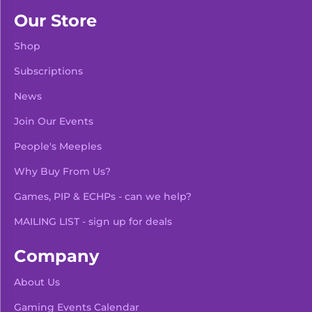
Our Store
Shop
Subscriptions
News
Join Our Events
People's Meeples
Why Buy From Us?
Games, PIP & ECHPs - can we help?
MAILING LIST - sign up for deals
Company
About Us
Gaming Events Calendar