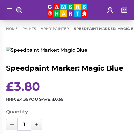
Log in
Bag
Open main menu
Search
Shop By
Hart's
HOME
PAINTS
ARMY PAINTER
SPEEDPAINT MARKER: MAGIC B
Categories
Recommendatio
Preorders
Rare and
Educational
Out of
Speedpaint Marker: Magic Blue
Great for
Print
Families
£
3.80
Board &
Books
Ideal for
Card
Two
Games
RRP:
£
4.35
YOU SAVE:
£
0.55
Players
Collectible
Geeky
Quantity
Card
Merch
Speedpaint
Games
Decrease Quantity
Increase Quantity
Marker: