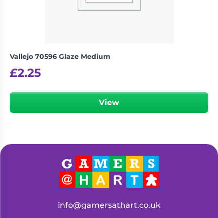
Vallejo 70596 Glaze Medium
£
2.25
View
info@gamersathart.co.uk