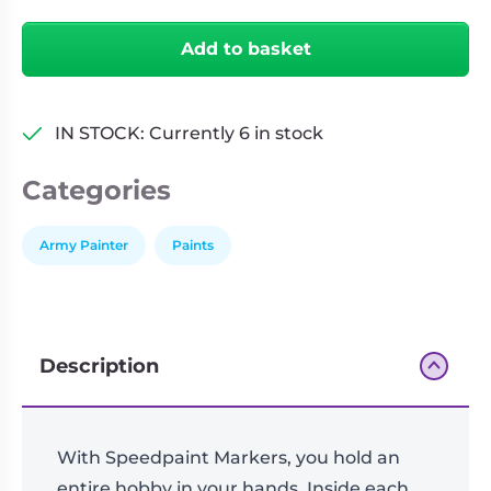
Magic
Living
Wargames
Blue
Card
&
Add to basket
quantity
Games
Miniatures
Paints
Party
IN STOCK: Currently 6 in stock
Games
Role
Sundries
Categories
Playing
Games
Army Painter
Paints
Description
With Speedpaint Markers, you hold an
entire hobby in your hands. Inside each