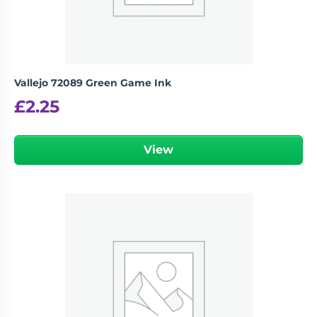
Vallejo 72089 Green Game Ink
£
2.25
View