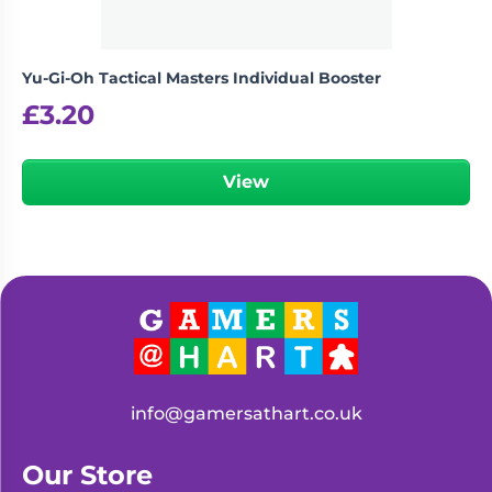
Yu-Gi-Oh Tactical Masters Individual Booster
£
3.20
View
info@gamersathart.co.uk
Our Store