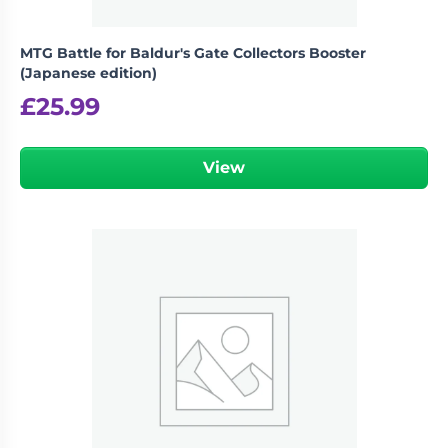
MTG Battle for Baldur's Gate Collectors Booster
(Japanese edition)
£
25.99
View