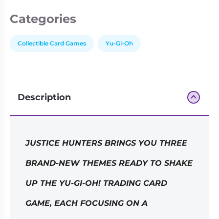
Categories
Collectible Card Games
Yu-Gi-Oh
Description
JUSTICE HUNTERS BRINGS YOU THREE
BRAND-NEW THEMES READY TO SHAKE
UP THE YU-GI-OH! TRADING CARD
GAME, EACH FOCUSING ON A