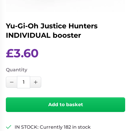
Living
Wargames
Card
&
Games
Miniatures
Yu-Gi-Oh Justice Hunters
Paints
Party
INDIVIDUAL booster
Games
Role
Sundries
£
3.60
Playing
Games
Quantity
Yu-
Decrease Quantity
Increase Quantity
Gi-
Oh
Justice
Add to basket
Hunters
INDIVIDUAL
booster
IN STOCK: Currently 182 in stock
quantity