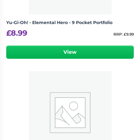
Yu-Gi-Oh! - Elemental Hero - 9 Pocket Portfolio
£
8.99
RRP:
£
9.99
View