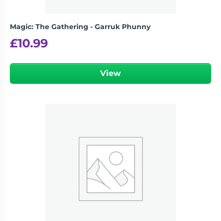
Magic: The Gathering - Garruk Phunny
£
10.99
View