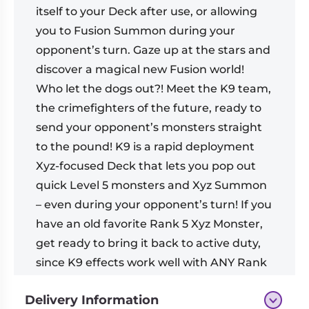
itself to your Deck after use, or allowing
you to Fusion Summon during your
opponent’s turn. Gaze up at the stars and
discover a magical new Fusion world!
Who let the dogs out?! Meet the K9 team,
the crimefighters of the future, ready to
send your opponent’s monsters straight
to the pound! K9 is a rapid deployment
Xyz-focused Deck that lets you pop out
quick Level 5 monsters and Xyz Summon
– even during your opponent’s turn! If you
have an old favorite Rank 5 Xyz Monster,
get ready to bring it back to active duty,
since K9 effects work well with ANY Rank
5 Xyz Monster!
Delivery Information