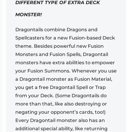
DIFFERENT TYPE OF EXTRA DECK
MONSTER!
Dragontails combine Dragons and
Spellcasters for a new Fusion-based Deck
theme. Besides powerful new Fusion
Monsters and Fusion Spells, Dragontail
monsters have extra abilities to empower
your Fusion Summons. Whenever you use
a Dragontail monster as Fusion Material,
you get a free Dragontail Spell or Trap
from your Deck. (Some Dragontails do
more than that, like also destroying or
negating your opponent’s cards, too!)
Every Dragontail monster also has an
additional special ability, like returning