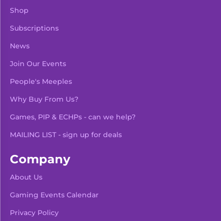
Shop
Subscriptions
News
Join Our Events
People's Meeples
Why Buy From Us?
Games, PIP & ECHPs - can we help?
MAILING LIST - sign up for deals
Company
About Us
Gaming Events Calendar
-
+
Add To Bag
Privacy Policy